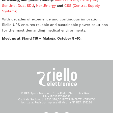
efficiency, and patient safety:
Multi Power2
,
Sentryum
,
Sentinel Dual SDU
,
NextEnergy
and
CSS (Central Supply
Systems)
.
With decades of experience and continuous innovation,
Riello UPS ensures reliable and sustainable power solutions
for the most demanding medical environments.
Meet us at Stand 116 – Málaga, October 8–10.
© RPS Spa - Member of the Riello Elettronica Group
P.Iva IT02647040233
Capitale Sociale: € 1.230.278,00 INTERAMENTE VERSATO
Iscritta al Registro imprese di Verona N° REA 252286