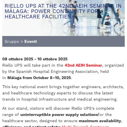
RIELLO UPS AT THE 42ND AEIH SEMINAR IN
MÁLAGA: POWER CONTINUITY FOR
HEALTHCARE FACILITIES
Gruppo
>
Eventi
08 ottobre 2025 - 10 ottobre 2025
Riello UPS will take part in the
42nd AEIH Seminar
, organized
by the Spanish Hospital Engineering Association, held
in
Málaga from October 8–10, 2025
.
This key national event brings together engineers, architects,
and healthcare technology experts to discuss the latest
trends in hospital infrastructure and medical engineering.
At our stand, visitors will discover Riello UPS’s complete
range of
uninterruptible power supply solutions
for the
healthcare sector, designed to ensure
maximum availability
,