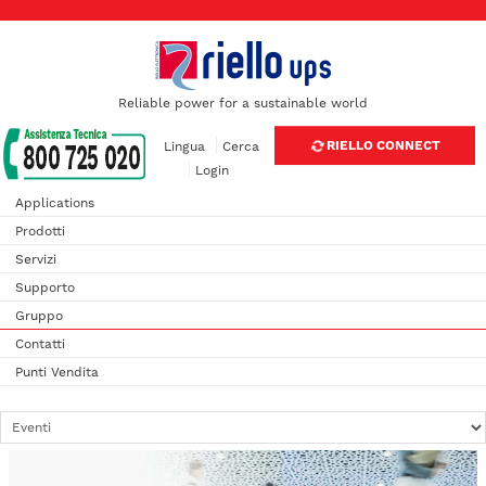
Reliable power for a sustainable world
RIELLO CONNECT
Lingua
Cerca
Login
Applications
Prodotti
Servizi
Supporto
Gruppo
Contatti
Punti Vendita