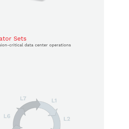
ator Sets
ion-critical data center operations