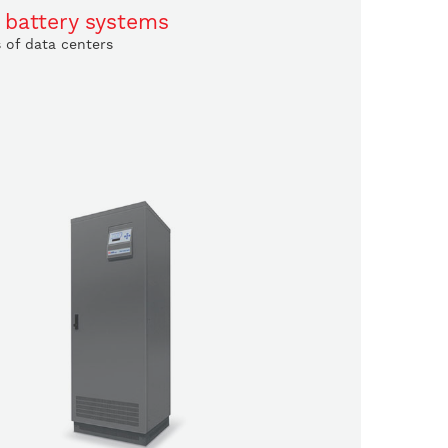
 battery systems
s of data centers