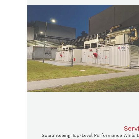
Serv
Guaranteeing Top-Level Performance While En