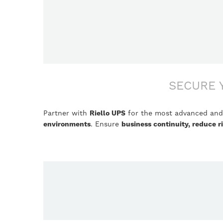
SECURE 
Partner with
Riello UPS
for the most advanced and 
environments
. Ensure
business continuity, reduce 