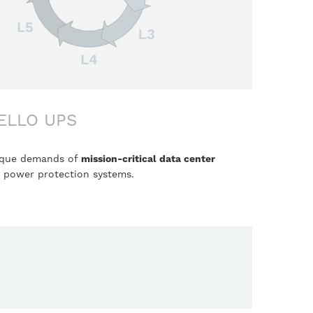
ELLO UPS
nique demands of
mission-critical data center
g power protection systems.