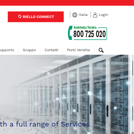
Italia
Login
RIELLO CONNECT
upporto
Gruppo
Contatti
Punti Vendita
th a full range of Services