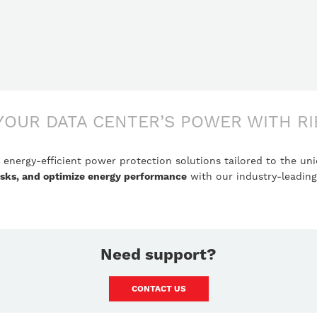
YOUR DATA CENTER’S POWER WITH RI
energy-efficient power protection solutions tailored to the u
risks, and optimize energy performance
with our industry-leadin
Need support?
CONTACT US