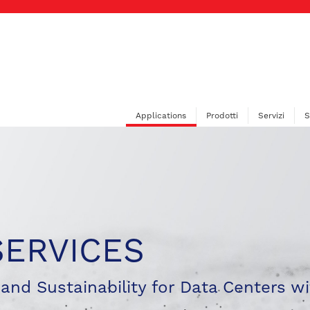
Applications
Prodotti
Servizi
S
SERVICES
, and Sustainability for Data Centers wi