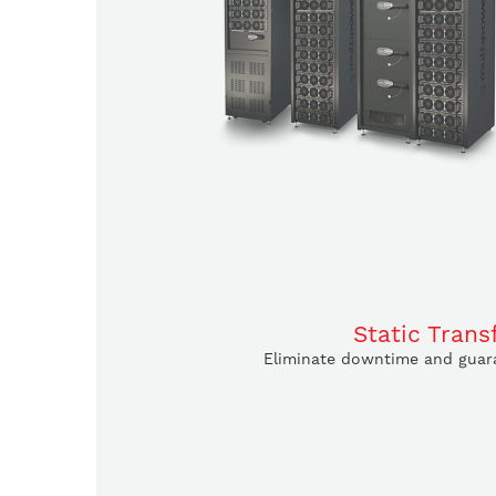
Static Trans
Eliminate downtime and guara