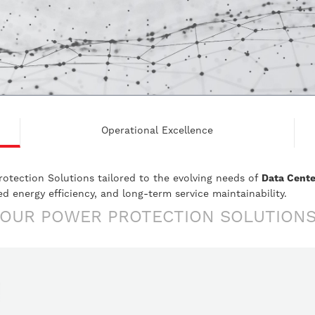
Operational Excellence
rotection Solutions tailored to the evolving needs of
Data Cente
 energy efficiency, and long-term service maintainability.
OUR POWER PROTECTION SOLUTION