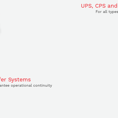
UPS, CPS and
For all type
fer Systems
ntee operational continuity