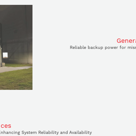
Gener
Reliable backup power for miss
ices
hancing System Reliability and Availability