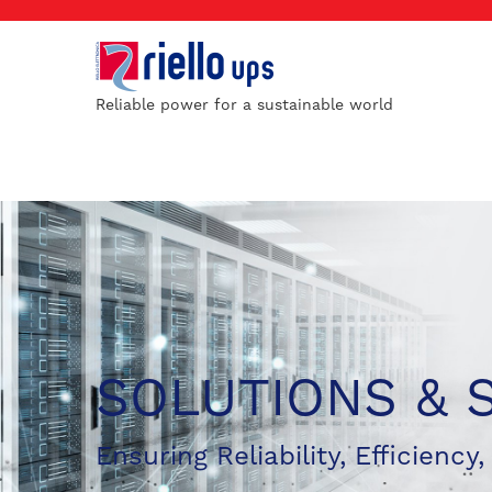
Reliable power for a sustainable world
SOLUTIONS & 
Ensuring Reliability, Efficiency