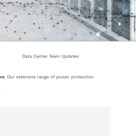
Data Center Team Updates
rs
. Our extensive range of power protection
S