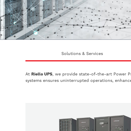
Solutions & Services
At
Riello UPS
, we provide state-of-the-art Power P
systems ensures uninterrupted operations, enhanced